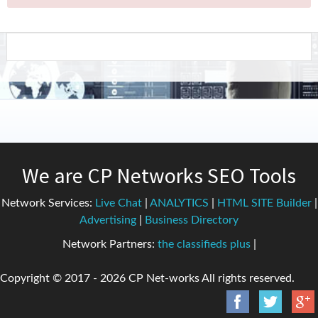
We are CP Networks SEO Tools
Network Services:
Live Chat
|
ANALYTICS
|
HTML SITE Builder
|
Advertising
|
Business Directory
Network Partners:
the classifieds plus
|
Copyright © 2017 -
2026 CP Net-works All rights reserved.