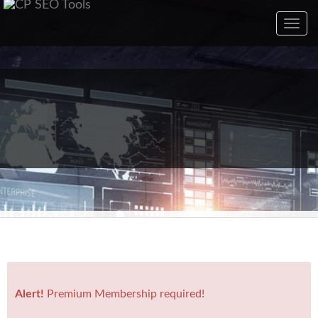
Toggl
navig
Alert!
Premium Membership required!